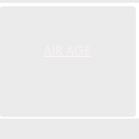
AIR AGE