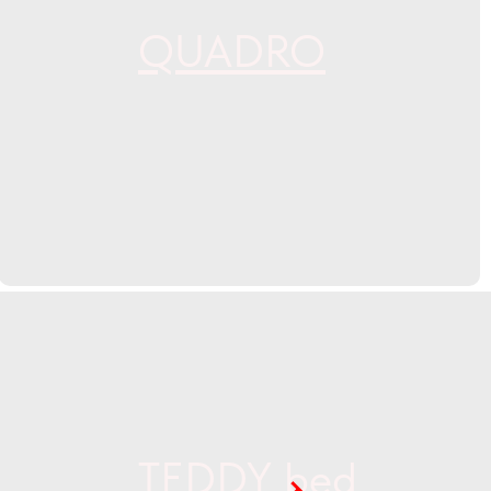
QUADRO
TEDDY bed