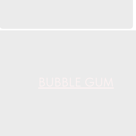
BUBBLE GUM