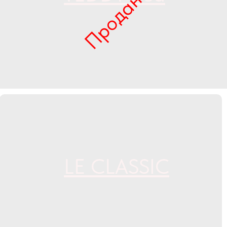
Продан
LE CLASSIC