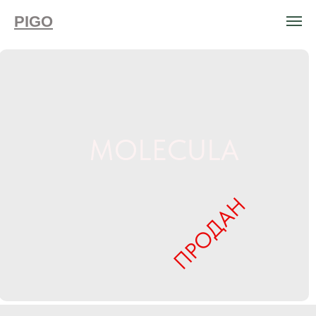
PIGO
MOLECULA
ПРОДАН